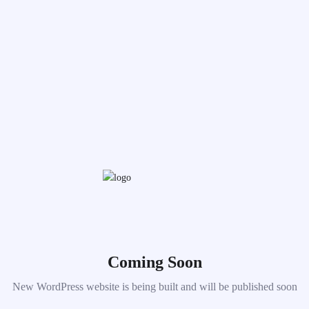
Coming Soon
New WordPress website is being built and will be published soon