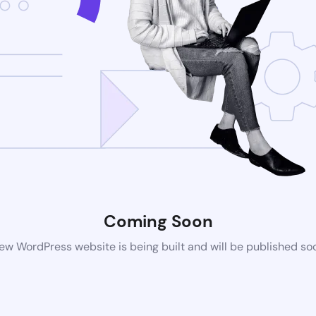
Coming Soon
ew WordPress website is being built and will be published so