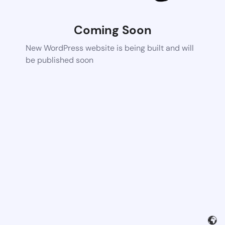
Coming Soon
New WordPress website is being built and will
be published soon